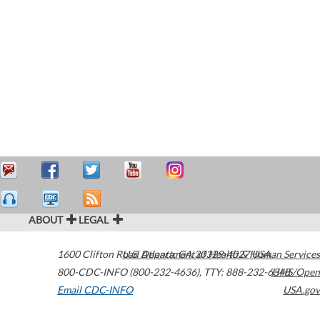
ABOUT
LEGAL
1600 Clifton Road
U.S. Department of Health & Human Services
Atlanta
,
GA
30329-4027
USA
800-CDC-INFO (800-232-4636)
,
TTY: 888-232-6348
HHS/Open
Email CDC-INFO
USA.gov