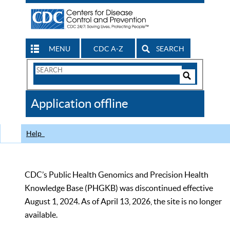
MENU
CDC A-Z
SEARCH
Search
Form
Search
Controls
The
Application offline
CDC
Help
CDC’s Public Health Genomics and Precision Health
Knowledge Base (PHGKB) was discontinued effective
August 1, 2024. As of April 13, 2026, the site is no longer
available.