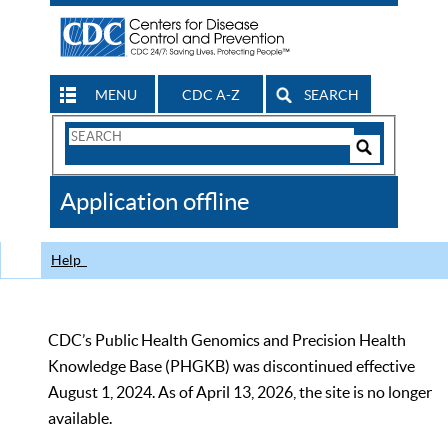
MENU
CDC A-Z
SEARCH
Search
Form
Search
Controls
The
Application offline
CDC
Help
CDC’s Public Health Genomics and Precision Health
Knowledge Base (PHGKB) was discontinued effective
August 1, 2024. As of April 13, 2026, the site is no longer
available.