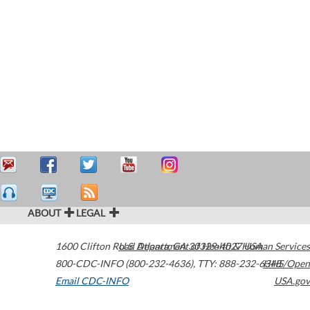
ABOUT
LEGAL
1600 Clifton Road
U.S. Department of Health & Human Services
Atlanta
,
GA
30329-4027
USA
800-CDC-INFO (800-232-4636)
,
TTY: 888-232-6348
HHS/Open
Email CDC-INFO
USA.gov