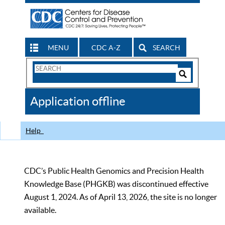
MENU
CDC A-Z
SEARCH
Search
Form
Search
Controls
The
Application offline
CDC
Help
CDC’s Public Health Genomics and Precision Health
Knowledge Base (PHGKB) was discontinued effective
August 1, 2024. As of April 13, 2026, the site is no longer
available.