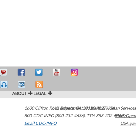
ABOUT
LEGAL
1600 Clifton Road
U.S. Department of Health & Human Services
Atlanta
,
GA
30329-4027
USA
800-CDC-INFO (800-232-4636)
,
TTY: 888-232-6348
HHS/Open
Email CDC-INFO
USA.gov