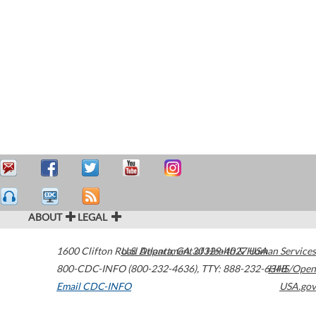
ABOUT
LEGAL
1600 Clifton Road
U.S. Department of Health & Human Services
Atlanta
,
GA
30329-4027
USA
800-CDC-INFO (800-232-4636)
,
TTY: 888-232-6348
HHS/Open
Email CDC-INFO
USA.gov