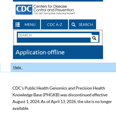
MENU
CDC A-Z
SEARCH
Search
Form
Search
Controls
The
Application offline
CDC
Help
CDC’s Public Health Genomics and Precision Health
Knowledge Base (PHGKB) was discontinued effective
August 1, 2024. As of April 13, 2026, the site is no longer
available.