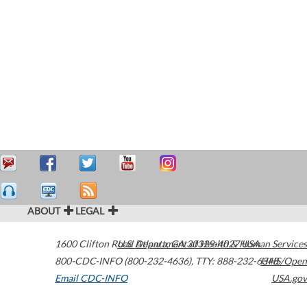
ABOUT
LEGAL
1600 Clifton Road
U.S. Department of Health & Human Services
Atlanta
,
GA
30329-4027
USA
800-CDC-INFO (800-232-4636)
,
TTY: 888-232-6348
HHS/Open
Email CDC-INFO
USA.gov