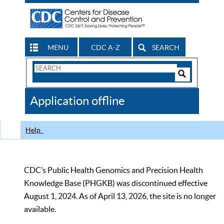
MENU
CDC A-Z
SEARCH
Search
Form
Search
Controls
The
Application offline
CDC
Help
CDC’s Public Health Genomics and Precision Health
Knowledge Base (PHGKB) was discontinued effective
August 1, 2024. As of April 13, 2026, the site is no longer
available.