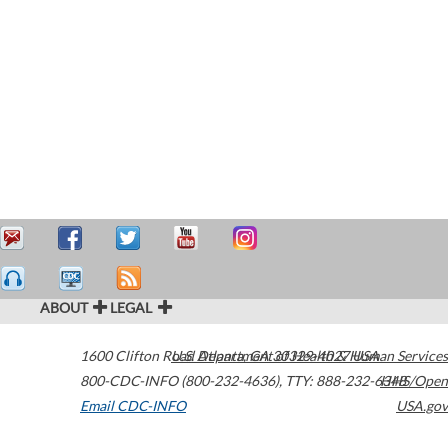
ABOUT
LEGAL
1600 Clifton Road
U.S. Department of Health & Human Services
Atlanta
,
GA
30329-4027
USA
800-CDC-INFO (800-232-4636)
,
TTY: 888-232-6348
HHS/Open
Email CDC-INFO
USA.gov