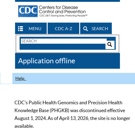
MENU
CDC A-Z
SEARCH
Search
Form
Search
Controls
The
Application offline
CDC
Help
CDC’s Public Health Genomics and Precision Health
Knowledge Base (PHGKB) was discontinued effective
August 1, 2024. As of April 13, 2026, the site is no longer
available.