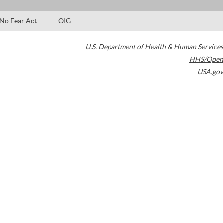
No Fear Act
OIG
U.S. Department of Health & Human Services
HHS/Open
USA.gov