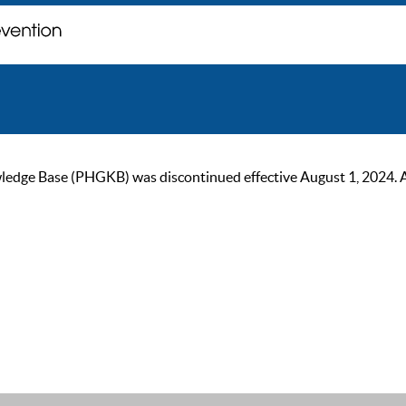
ge Base (PHGKB) was discontinued effective August 1, 2024. As of