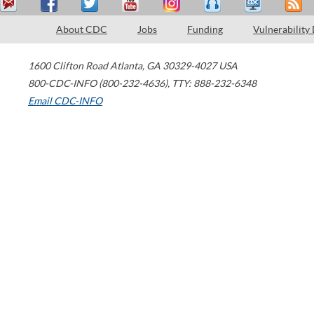
About CDC
Jobs
Funding
Vulnerability
1600 Clifton Road
Atlanta
,
GA
30329-4027
USA
800-CDC-INFO (800-232-4636)
,
TTY: 888-232-6348
Email CDC-INFO