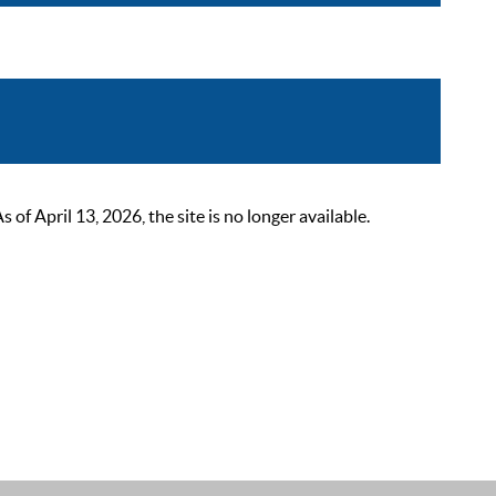
 April 13, 2026, the site is no longer available.