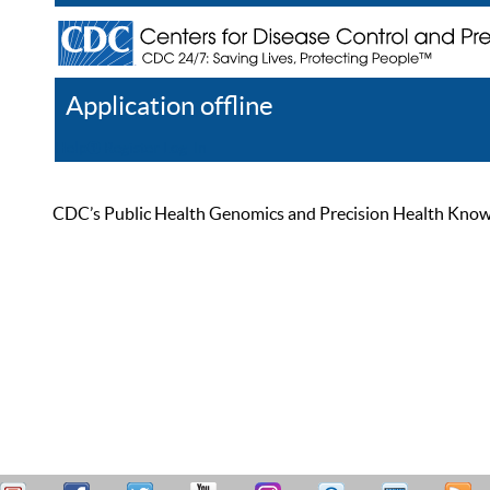
Application offline
Help
Register
Log In
CDC’s Public Health Genomics and Precision Health Knowled