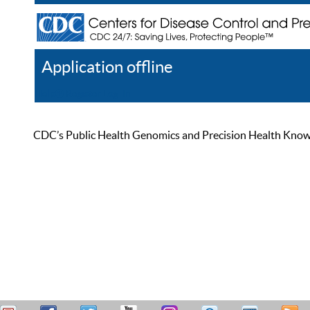
Application offline
Help
Register
Log In
CDC’s Public Health Genomics and Precision Health Knowled