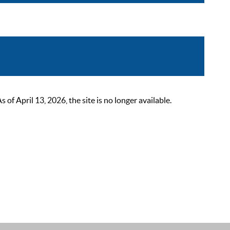
 April 13, 2026, the site is no longer available.