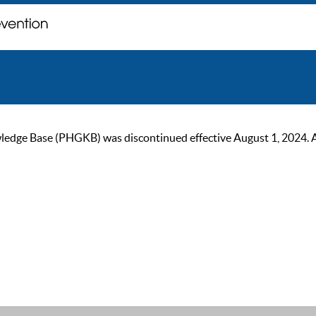
ge Base (PHGKB) was discontinued effective August 1, 2024. As of