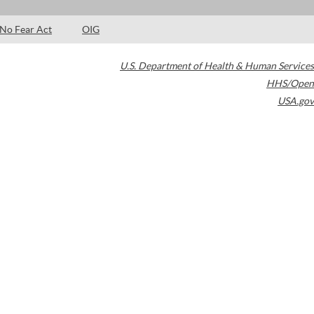
No Fear Act
OIG
U.S. Department of Health & Human Services
HHS/Open
USA.gov