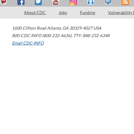
About CDC
Jobs
Funding
Vulnerability
1600 Clifton Road
Atlanta
,
GA
30329-4027
USA
800-CDC-INFO (800-232-4636)
,
TTY: 888-232-6348
Email CDC-INFO