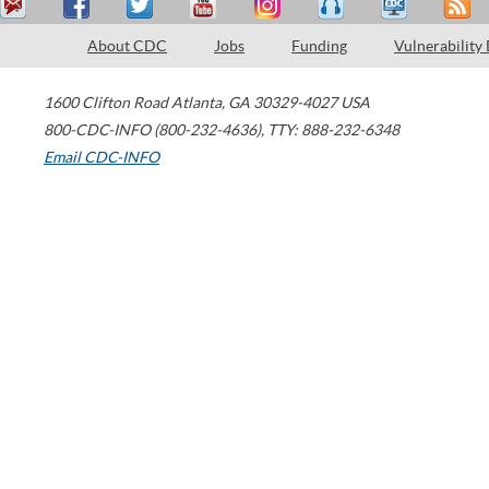
About CDC
Jobs
Funding
Vulnerability
1600 Clifton Road
Atlanta
,
GA
30329-4027
USA
800-CDC-INFO (800-232-4636)
,
TTY: 888-232-6348
Email CDC-INFO