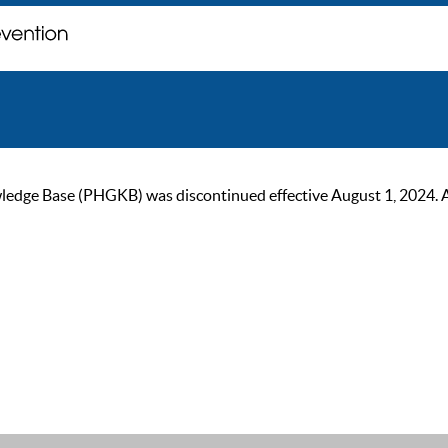
ge Base (PHGKB) was discontinued effective August 1, 2024. As of