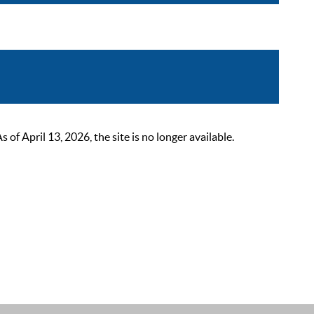
 April 13, 2026, the site is no longer available.