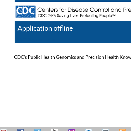
Application offline
Help
Register
Log In
CDC’s Public Health Genomics and Precision Health Knowled