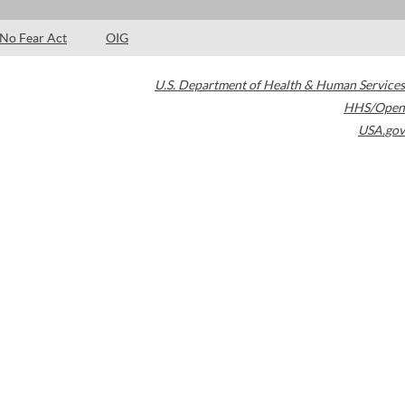
No Fear Act
OIG
U.S. Department of Health & Human Services
HHS/Open
USA.gov