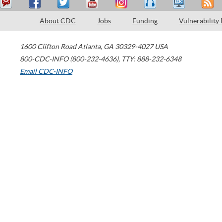
About CDC
Jobs
Funding
Vulnerability
1600 Clifton Road
Atlanta
,
GA
30329-4027
USA
800-CDC-INFO (800-232-4636)
,
TTY: 888-232-6348
Email CDC-INFO