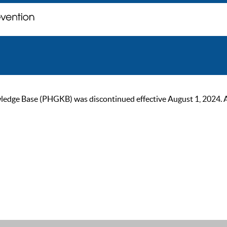
ge Base (PHGKB) was discontinued effective August 1, 2024. As of