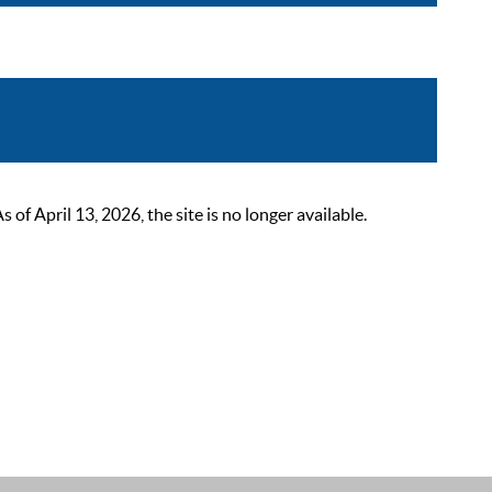
 April 13, 2026, the site is no longer available.