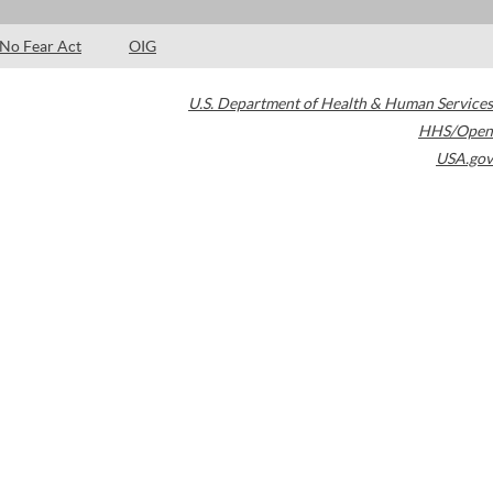
No Fear Act
OIG
U.S. Department of Health & Human Services
HHS/Open
USA.gov