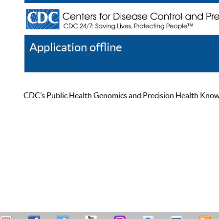
Application offline
Help
Register
Log In
CDC’s Public Health Genomics and Precision Health Knowled