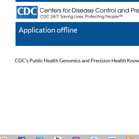
Application offline
Help
Register
Log In
CDC’s Public Health Genomics and Precision Health Knowled