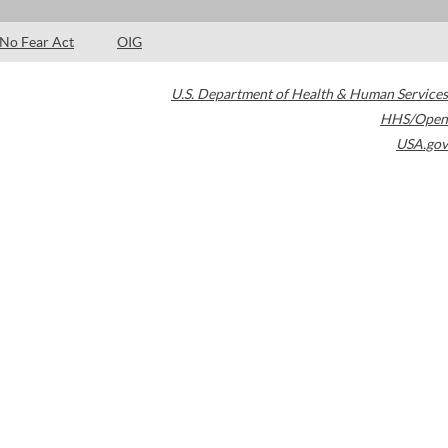
No Fear Act
OIG
U.S. Department of Health & Human Services
HHS/Open
USA.gov