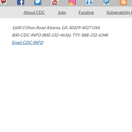
About CDC
Jobs
Funding
Vulnerability
1600 Clifton Road
Atlanta
,
GA
30329-4027
USA
800-CDC-INFO (800-232-4636)
,
TTY: 888-232-6348
Email CDC-INFO