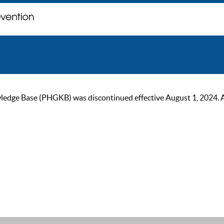
ge Base (PHGKB) was discontinued effective August 1, 2024. As of