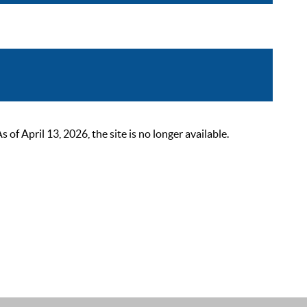
 April 13, 2026, the site is no longer available.