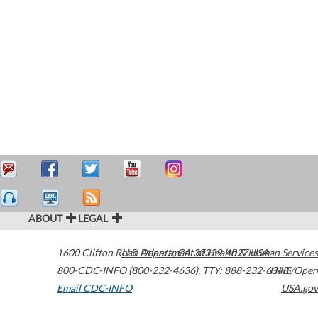
ABOUT
LEGAL
1600 Clifton Road
U.S. Department of Health & Human Services
Atlanta
,
GA
30329-4027
USA
800-CDC-INFO (800-232-4636)
,
TTY: 888-232-6348
HHS/Open
Email CDC-INFO
USA.gov