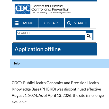
MENU
CDC A-Z
SEARCH
Search
Form
Search
Controls
The
Application offline
CDC
Help
CDC’s Public Health Genomics and Precision Health
Knowledge Base (PHGKB) was discontinued effective
August 1, 2024. As of April 13, 2026, the site is no longer
available.