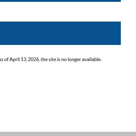
 April 13, 2026, the site is no longer available.