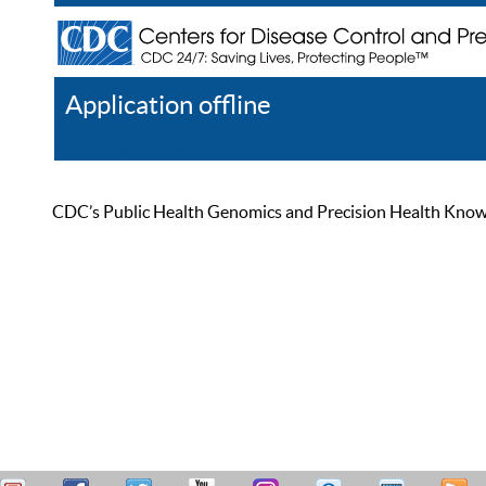
Application offline
Help
Register
Log In
CDC’s Public Health Genomics and Precision Health Knowled