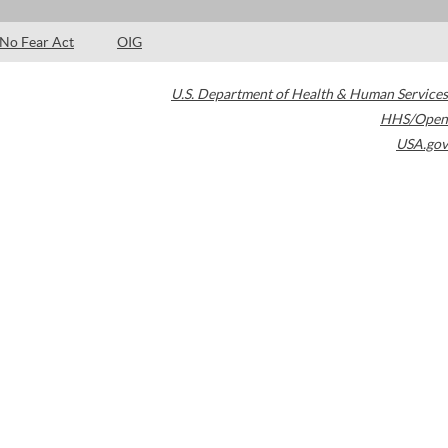
No Fear Act
OIG
U.S. Department of Health & Human Services
HHS/Open
USA.gov