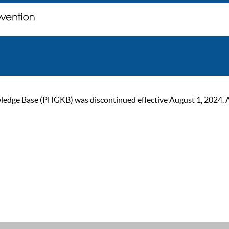
ge Base (PHGKB) was discontinued effective August 1, 2024. As of