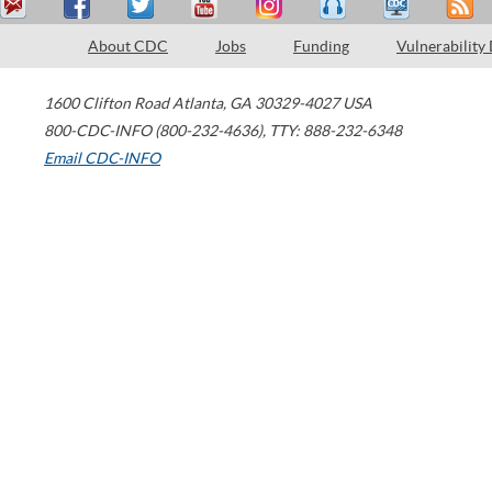
About CDC
Jobs
Funding
Vulnerability
1600 Clifton Road
Atlanta
,
GA
30329-4027
USA
800-CDC-INFO (800-232-4636)
,
TTY: 888-232-6348
Email CDC-INFO