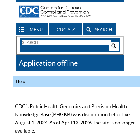
MENU
CDC A-Z
SEARCH
Search
Form
Search
Controls
The
Application offline
CDC
Help
CDC’s Public Health Genomics and Precision Health
Knowledge Base (PHGKB) was discontinued effective
August 1, 2024. As of April 13, 2026, the site is no longer
available.