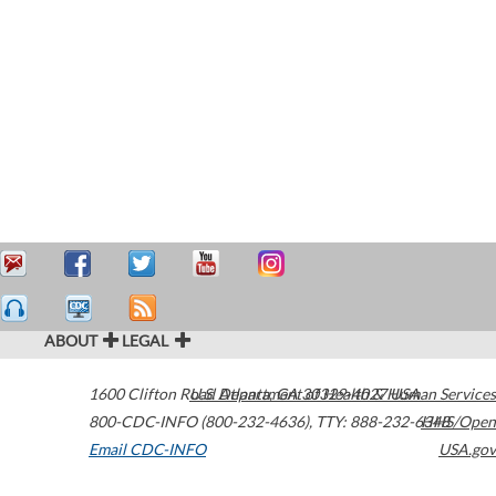
ABOUT
LEGAL
1600 Clifton Road
U.S. Department of Health & Human Services
Atlanta
,
GA
30329-4027
USA
800-CDC-INFO (800-232-4636)
,
TTY: 888-232-6348
HHS/Open
Email CDC-INFO
USA.gov