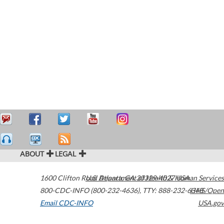
ABOUT
LEGAL
1600 Clifton Road
U.S. Department of Health & Human Services
Atlanta
,
GA
30329-4027
USA
800-CDC-INFO (800-232-4636)
,
TTY: 888-232-6348
HHS/Open
Email CDC-INFO
USA.gov