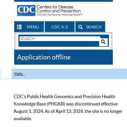
MENU
CDC A-Z
SEARCH
Search
Form
Search
Controls
The
Application offline
CDC
Help
CDC’s Public Health Genomics and Precision Health
Knowledge Base (PHGKB) was discontinued effective
August 1, 2024. As of April 13, 2026, the site is no longer
available.