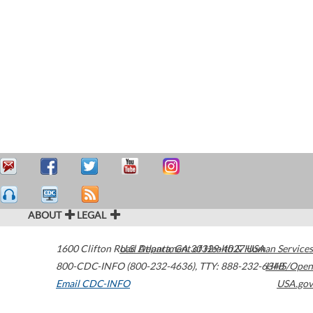
ABOUT
LEGAL
1600 Clifton Road
U.S. Department of Health & Human Services
Atlanta
,
GA
30329-4027
USA
800-CDC-INFO (800-232-4636)
,
TTY: 888-232-6348
HHS/Open
Email CDC-INFO
USA.gov