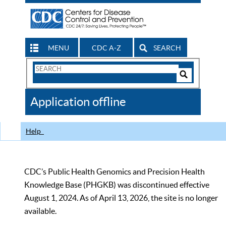
MENU
CDC A-Z
SEARCH
Search
Form
Search
Controls
The
Application offline
CDC
Help
CDC’s Public Health Genomics and Precision Health
Knowledge Base (PHGKB) was discontinued effective
August 1, 2024. As of April 13, 2026, the site is no longer
available.