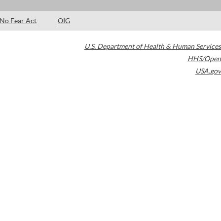
No Fear Act
OIG
U.S. Department of Health & Human Services
HHS/Open
USA.gov