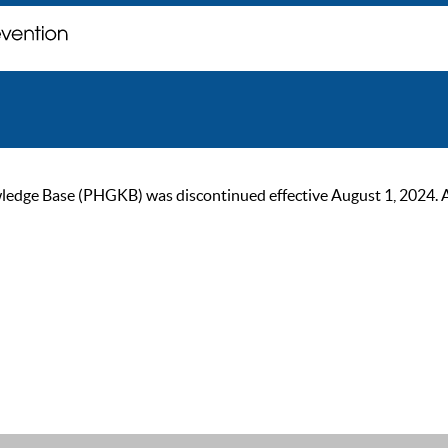
ge Base (PHGKB) was discontinued effective August 1, 2024. As of