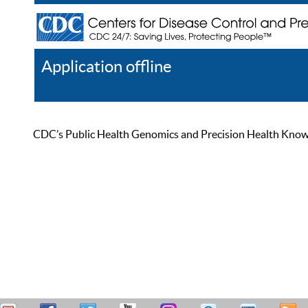
Application offline
Help
Register
Log In
CDC’s Public Health Genomics and Precision Health Knowled