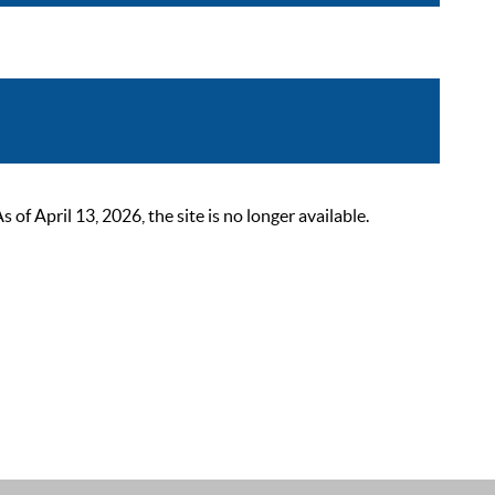
 April 13, 2026, the site is no longer available.