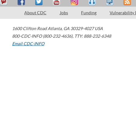
About CDC
Jobs
Funding
Vulnerability
1600 Clifton Road
Atlanta
,
GA
30329-4027
USA
800-CDC-INFO (800-232-4636)
,
TTY: 888-232-6348
Email CDC-INFO