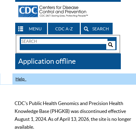
MENU
CDC A-Z
SEARCH
Search
Form
Search
Controls
The
Application offline
CDC
Help
CDC’s Public Health Genomics and Precision Health
Knowledge Base (PHGKB) was discontinued effective
August 1, 2024. As of April 13, 2026, the site is no longer
available.