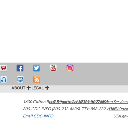
ABOUT
LEGAL
1600 Clifton Road
U.S. Department of Health & Human Services
Atlanta
,
GA
30329-4027
USA
800-CDC-INFO (800-232-4636)
,
TTY: 888-232-6348
HHS/Open
Email CDC-INFO
USA.gov