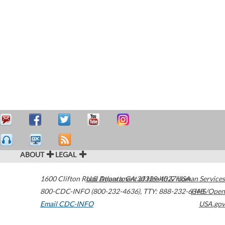
ABOUT
LEGAL
1600 Clifton Road
U.S. Department of Health & Human Services
Atlanta
,
GA
30329-4027
USA
800-CDC-INFO (800-232-4636)
,
TTY: 888-232-6348
HHS/Open
Email CDC-INFO
USA.gov