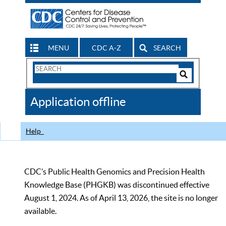
MENU
CDC A-Z
SEARCH
Search
Form
Search
Controls
The
Application offline
CDC
Help
CDC’s Public Health Genomics and Precision Health
Knowledge Base (PHGKB) was discontinued effective
August 1, 2024. As of April 13, 2026, the site is no longer
available.