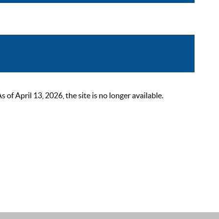
 April 13, 2026, the site is no longer available.