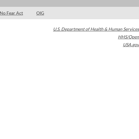
No Fear Act
OIG
U.S. Department of Health & Human Services
HHS/Open
USA.gov