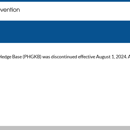
ge Base (PHGKB) was discontinued effective August 1, 2024. As of