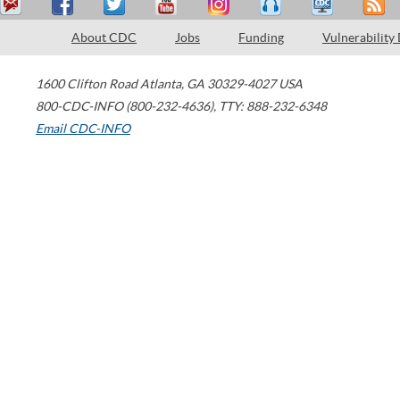
About CDC
Jobs
Funding
Vulnerability
1600 Clifton Road
Atlanta
,
GA
30329-4027
USA
800-CDC-INFO (800-232-4636)
,
TTY: 888-232-6348
Email CDC-INFO