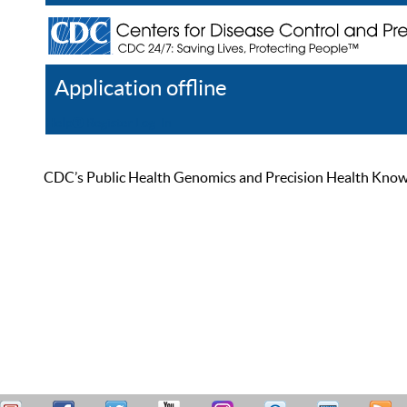
Application offline
Help
Register
Log In
CDC’s Public Health Genomics and Precision Health Knowled