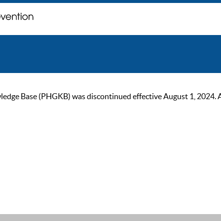
ge Base (PHGKB) was discontinued effective August 1, 2024. As of