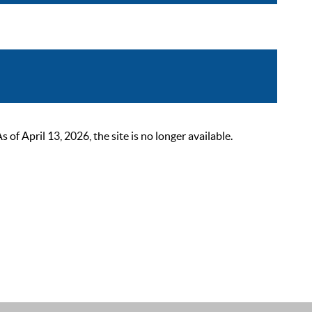
 April 13, 2026, the site is no longer available.