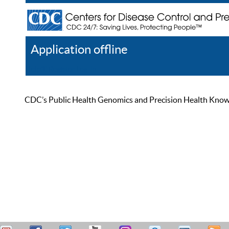
Application offline
Help
Register
Log In
CDC’s Public Health Genomics and Precision Health Knowled