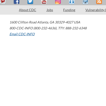
About CDC
Jobs
Funding
Vulnerability
1600 Clifton Road
Atlanta
,
GA
30329-4027
USA
800-CDC-INFO (800-232-4636)
,
TTY: 888-232-6348
Email CDC-INFO