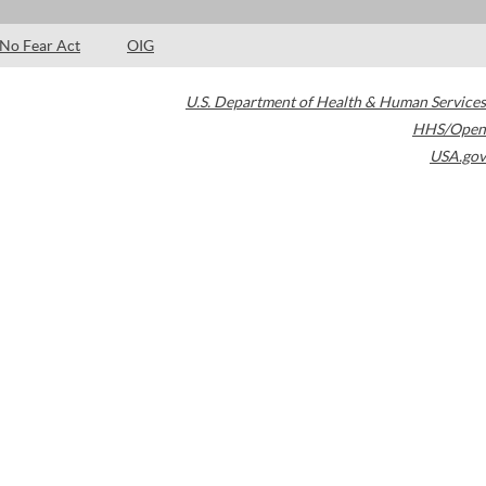
No Fear Act
OIG
U.S. Department of Health & Human Services
HHS/Open
USA.gov