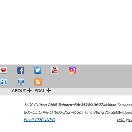
ABOUT
LEGAL
1600 Clifton Road
U.S. Department of Health & Human Services
Atlanta
,
GA
30329-4027
USA
800-CDC-INFO (800-232-4636)
,
TTY: 888-232-6348
HHS/Open
Email CDC-INFO
USA.gov