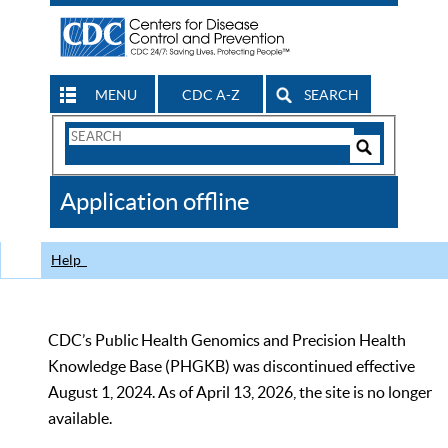
MENU
CDC A-Z
SEARCH
Search
Form
Search
Controls
The
Application offline
CDC
Help
CDC’s Public Health Genomics and Precision Health
Knowledge Base (PHGKB) was discontinued effective
August 1, 2024. As of April 13, 2026, the site is no longer
available.