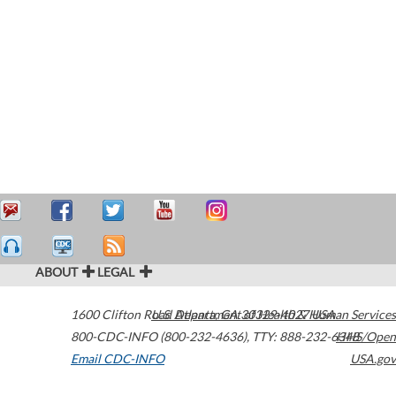
ABOUT
LEGAL
1600 Clifton Road
U.S. Department of Health & Human Services
Atlanta
,
GA
30329-4027
USA
800-CDC-INFO (800-232-4636)
,
TTY: 888-232-6348
HHS/Open
Email CDC-INFO
USA.gov