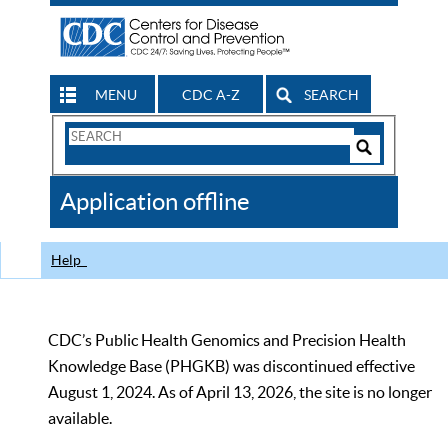
MENU
CDC A-Z
SEARCH
Search
Form
Search
Controls
The
Application offline
CDC
Help
CDC’s Public Health Genomics and Precision Health
Knowledge Base (PHGKB) was discontinued effective
August 1, 2024. As of April 13, 2026, the site is no longer
available.