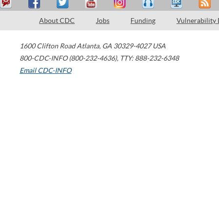
About CDC
Jobs
Funding
Vulnerability
1600 Clifton Road
Atlanta
,
GA
30329-4027
USA
800-CDC-INFO (800-232-4636)
,
TTY: 888-232-6348
Email CDC-INFO