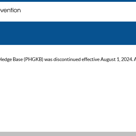
ge Base (PHGKB) was discontinued effective August 1, 2024. As of