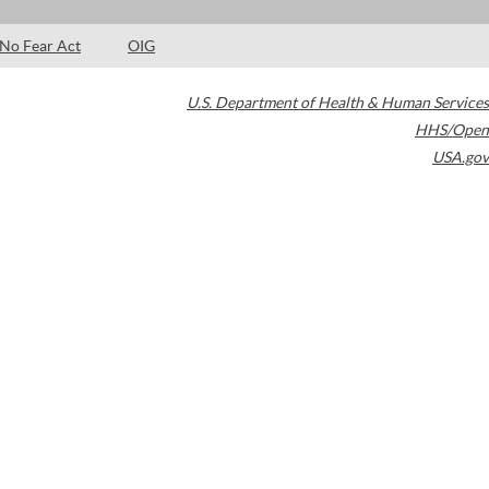
No Fear Act
OIG
U.S. Department of Health & Human Services
HHS/Open
USA.gov