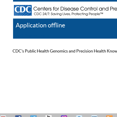
Application offline
Help
Register
Log In
CDC’s Public Health Genomics and Precision Health Knowled