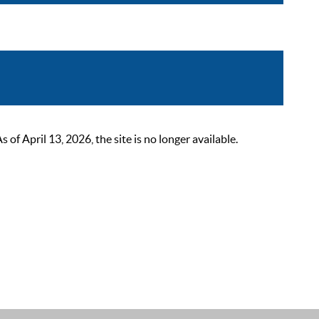
 April 13, 2026, the site is no longer available.