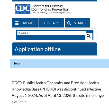
MENU
CDC A-Z
SEARCH
Search
Form
Search
Controls
The
Application offline
CDC
Help
CDC’s Public Health Genomics and Precision Health
Knowledge Base (PHGKB) was discontinued effective
August 1, 2024. As of April 13, 2026, the site is no longer
available.