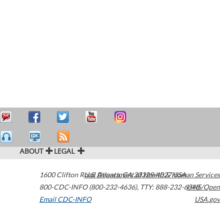
ABOUT
LEGAL
1600 Clifton Road
U.S. Department of Health & Human Services
Atlanta
,
GA
30329-4027
USA
800-CDC-INFO (800-232-4636)
,
TTY: 888-232-6348
HHS/Open
Email CDC-INFO
USA.gov