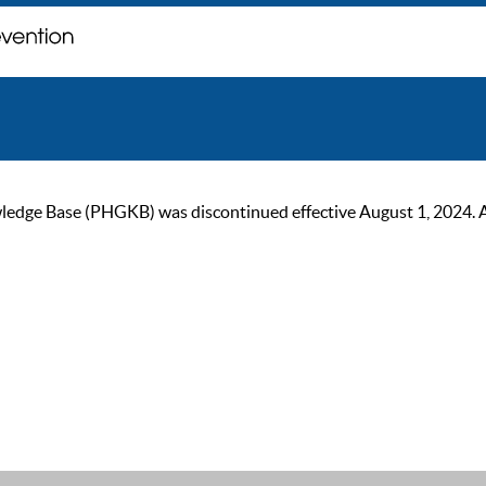
ge Base (PHGKB) was discontinued effective August 1, 2024. As of