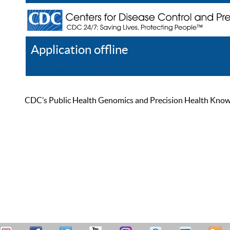
Application offline
Help
Register
Log In
CDC’s Public Health Genomics and Precision Health Knowled