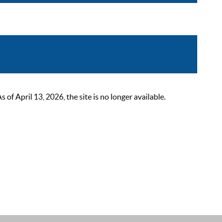
 April 13, 2026, the site is no longer available.