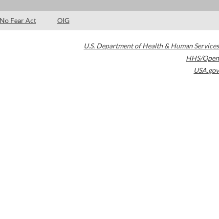
No Fear Act
OIG
U.S. Department of Health & Human Services
HHS/Open
USA.gov