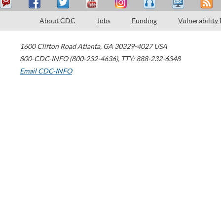
About CDC
Jobs
Funding
Vulnerability
1600 Clifton Road
Atlanta
,
GA
30329-4027
USA
800-CDC-INFO (800-232-4636)
,
TTY: 888-232-6348
Email CDC-INFO