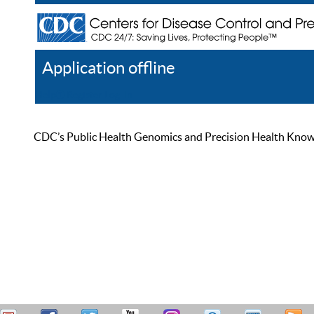
Application offline
Help
Register
Log In
CDC’s Public Health Genomics and Precision Health Knowled