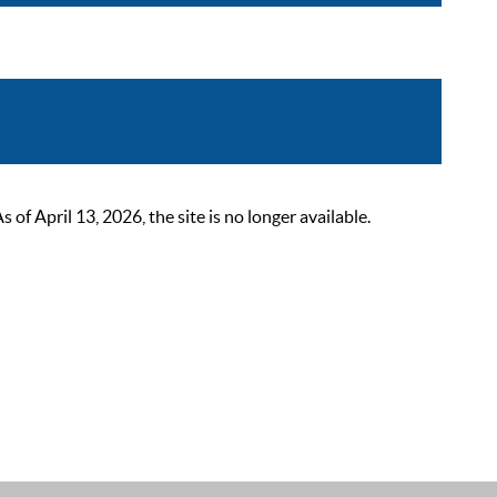
 April 13, 2026, the site is no longer available.