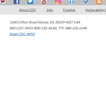
About CDC
Jobs
Funding
Vulnerability
1600 Clifton Road
Atlanta
,
GA
30329-4027
USA
800-CDC-INFO (800-232-4636)
,
TTY: 888-232-6348
Email CDC-INFO