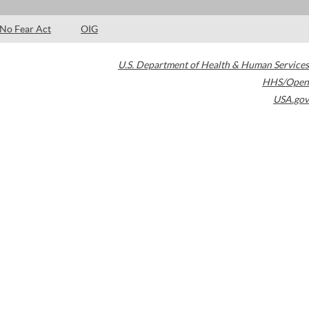
No Fear Act
OIG
U.S. Department of Health & Human Services
HHS/Open
USA.gov