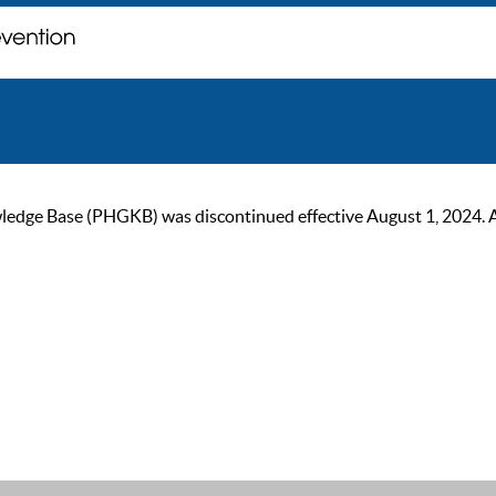
ge Base (PHGKB) was discontinued effective August 1, 2024. As of