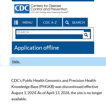
MENU
CDC A-Z
SEARCH
Search
Form
Search
Controls
The
Application offline
CDC
Help
CDC’s Public Health Genomics and Precision Health
Knowledge Base (PHGKB) was discontinued effective
August 1, 2024. As of April 13, 2026, the site is no longer
available.