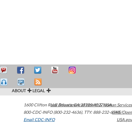
ABOUT
LEGAL
1600 Clifton Road
U.S. Department of Health & Human Services
Atlanta
,
GA
30329-4027
USA
800-CDC-INFO (800-232-4636)
,
TTY: 888-232-6348
HHS/Open
Email CDC-INFO
USA.gov