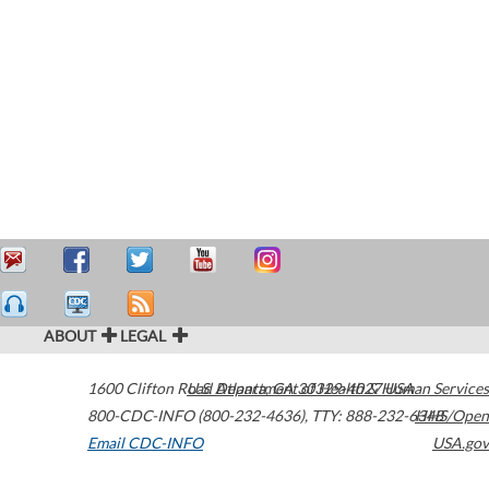
ABOUT
LEGAL
1600 Clifton Road
U.S. Department of Health & Human Services
Atlanta
,
GA
30329-4027
USA
800-CDC-INFO (800-232-4636)
,
TTY: 888-232-6348
HHS/Open
Email CDC-INFO
USA.gov