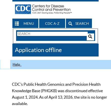
MENU
CDC A-Z
SEARCH
Search
Form
Search
Controls
The
Application offline
CDC
Help
CDC’s Public Health Genomics and Precision Health
Knowledge Base (PHGKB) was discontinued effective
August 1, 2024. As of April 13, 2026, the site is no longer
available.