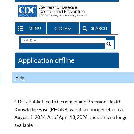
MENU
CDC A-Z
SEARCH
Search
Form
Search
Controls
The
Application offline
CDC
Help
CDC’s Public Health Genomics and Precision Health
Knowledge Base (PHGKB) was discontinued effective
August 1, 2024. As of April 13, 2026, the site is no longer
available.