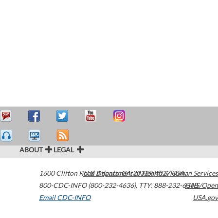
ABOUT
LEGAL
1600 Clifton Road
U.S. Department of Health & Human Services
Atlanta
,
GA
30329-4027
USA
800-CDC-INFO (800-232-4636)
,
TTY: 888-232-6348
HHS/Open
Email CDC-INFO
USA.gov