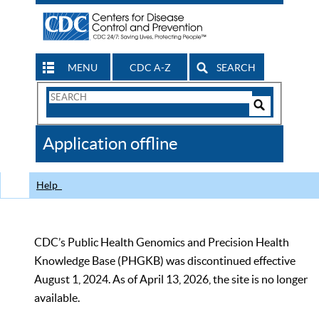
MENU
CDC A-Z
SEARCH
Search
Form
Search
Controls
The
Application offline
CDC
Help
CDC’s Public Health Genomics and Precision Health
Knowledge Base (PHGKB) was discontinued effective
August 1, 2024. As of April 13, 2026, the site is no longer
available.