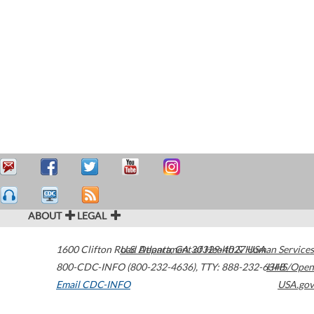
ABOUT
LEGAL
1600 Clifton Road
U.S. Department of Health & Human Services
Atlanta
,
GA
30329-4027
USA
800-CDC-INFO (800-232-4636)
,
TTY: 888-232-6348
HHS/Open
Email CDC-INFO
USA.gov