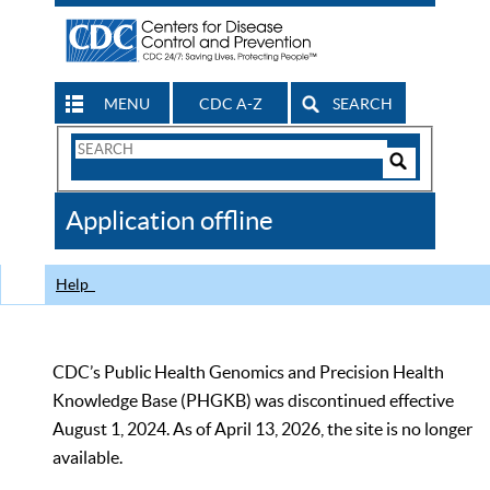
MENU
CDC A-Z
SEARCH
Search
Form
Search
Controls
The
Application offline
CDC
Help
CDC’s Public Health Genomics and Precision Health
Knowledge Base (PHGKB) was discontinued effective
August 1, 2024. As of April 13, 2026, the site is no longer
available.