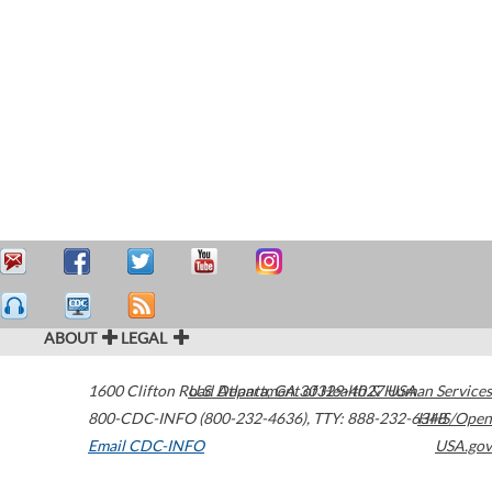
ABOUT
LEGAL
1600 Clifton Road
U.S. Department of Health & Human Services
Atlanta
,
GA
30329-4027
USA
800-CDC-INFO (800-232-4636)
,
TTY: 888-232-6348
HHS/Open
Email CDC-INFO
USA.gov