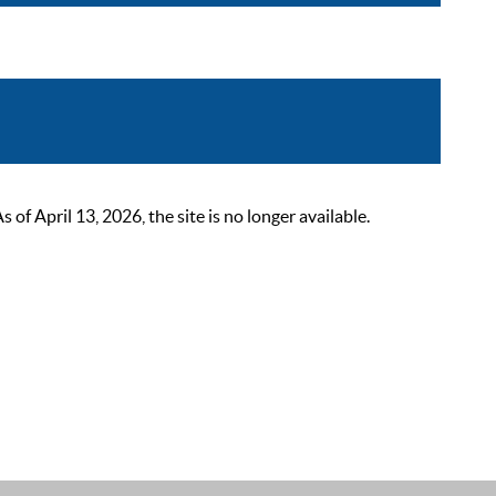
 April 13, 2026, the site is no longer available.