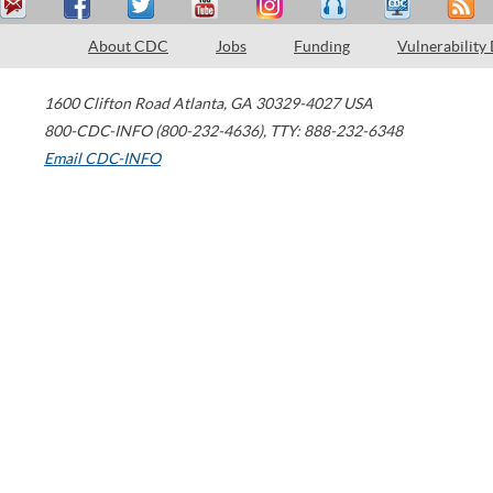
About CDC
Jobs
Funding
Vulnerability
1600 Clifton Road
Atlanta
,
GA
30329-4027
USA
800-CDC-INFO (800-232-4636)
,
TTY: 888-232-6348
Email CDC-INFO