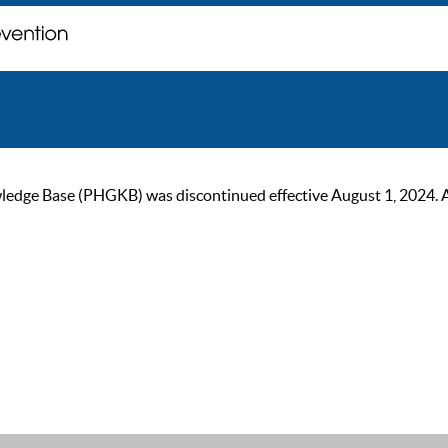
ge Base (PHGKB) was discontinued effective August 1, 2024. As of