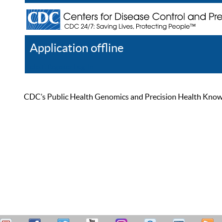
Application offline
Help
Register
Log In
CDC’s Public Health Genomics and Precision Health Knowled