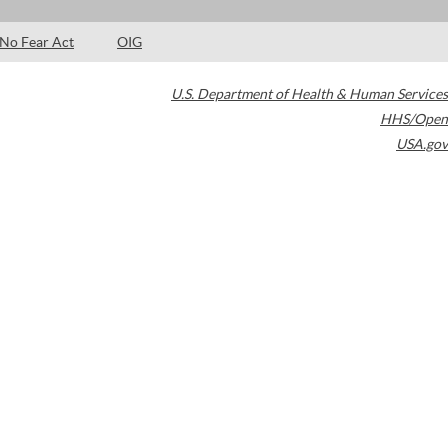
No Fear Act
OIG
U.S. Department of Health & Human Services
HHS/Open
USA.gov