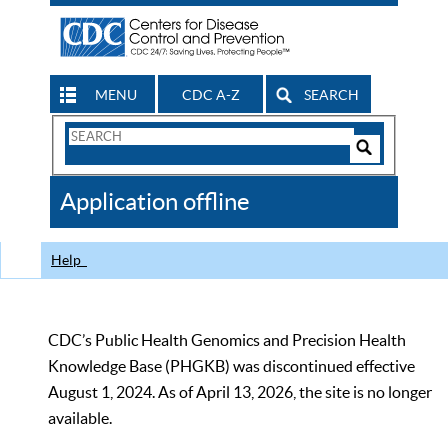
MENU
CDC A-Z
SEARCH
Search
Form
Search
Controls
The
Application offline
CDC
Help
CDC’s Public Health Genomics and Precision Health
Knowledge Base (PHGKB) was discontinued effective
August 1, 2024. As of April 13, 2026, the site is no longer
available.