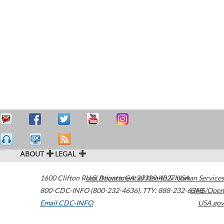
ABOUT
LEGAL
1600 Clifton Road
U.S. Department of Health & Human Services
Atlanta
,
GA
30329-4027
USA
800-CDC-INFO (800-232-4636)
,
TTY: 888-232-6348
HHS/Open
Email CDC-INFO
USA.gov