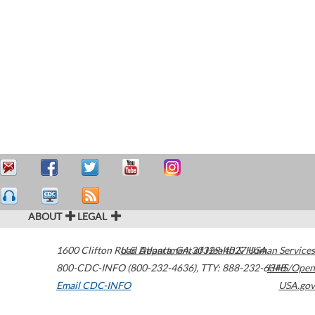
ABOUT
LEGAL
1600 Clifton Road
U.S. Department of Health & Human Services
Atlanta
,
GA
30329-4027
USA
800-CDC-INFO (800-232-4636)
,
TTY: 888-232-6348
HHS/Open
Email CDC-INFO
USA.gov