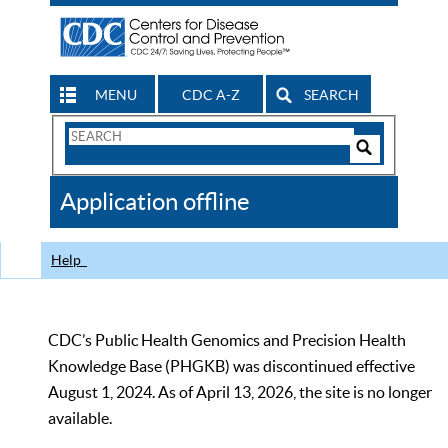
MENU
CDC A-Z
SEARCH
Search
Form
Search
Controls
The
Application offline
CDC
Help
CDC’s Public Health Genomics and Precision Health
Knowledge Base (PHGKB) was discontinued effective
August 1, 2024. As of April 13, 2026, the site is no longer
available.