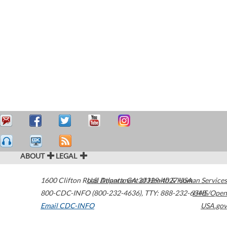
ABOUT
LEGAL
1600 Clifton Road
U.S. Department of Health & Human Services
Atlanta
,
GA
30329-4027
USA
800-CDC-INFO (800-232-4636)
,
TTY: 888-232-6348
HHS/Open
Email CDC-INFO
USA.gov