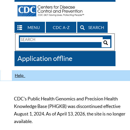
MENU
CDC A-Z
SEARCH
Search
Form
Search
Controls
The
Application offline
CDC
Help
CDC’s Public Health Genomics and Precision Health
Knowledge Base (PHGKB) was discontinued effective
August 1, 2024. As of April 13, 2026, the site is no longer
available.