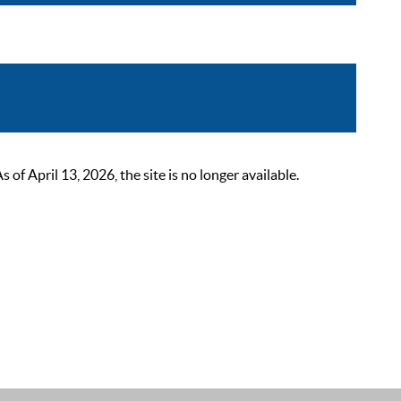
 April 13, 2026, the site is no longer available.