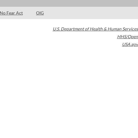
No Fear Act
OIG
U.S. Department of Health & Human Services
HHS/Open
USA.gov