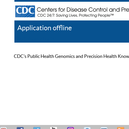
Application offline
Help
Register
Log In
CDC’s Public Health Genomics and Precision Health Knowled