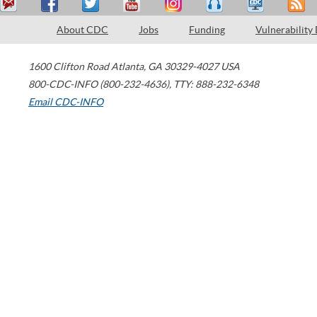
About CDC
Jobs
Funding
Vulnerability
1600 Clifton Road
Atlanta
,
GA
30329-4027
USA
800-CDC-INFO (800-232-4636)
,
TTY: 888-232-6348
Email CDC-INFO