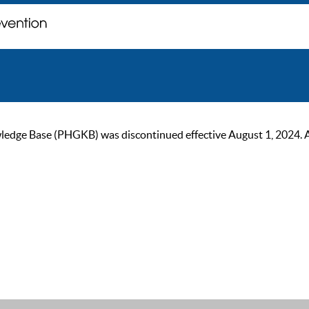
ge Base (PHGKB) was discontinued effective August 1, 2024. As of