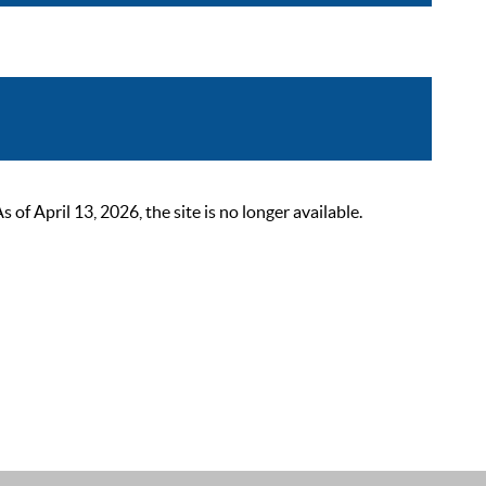
 April 13, 2026, the site is no longer available.