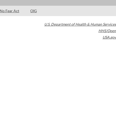
No Fear Act
OIG
U.S. Department of Health & Human Services
HHS/Open
USA.gov