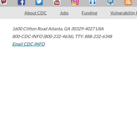
About CDC
Jobs
Funding
Vulnerability
1600 Clifton Road
Atlanta
,
GA
30329-4027
USA
800-CDC-INFO (800-232-4636)
,
TTY: 888-232-6348
Email CDC-INFO