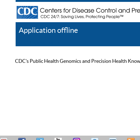
Application offline
Help
Register
Log In
CDC’s Public Health Genomics and Precision Health Knowled