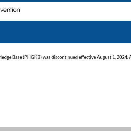
ge Base (PHGKB) was discontinued effective August 1, 2024. As of