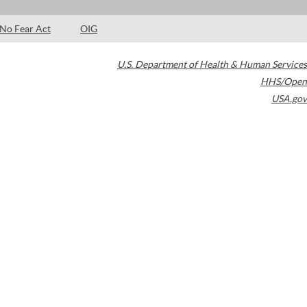
No Fear Act
OIG
U.S. Department of Health & Human Services
HHS/Open
USA.gov