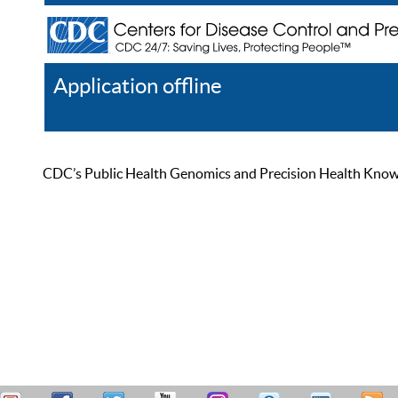
Application offline
Help
Register
Log In
CDC’s Public Health Genomics and Precision Health Knowled