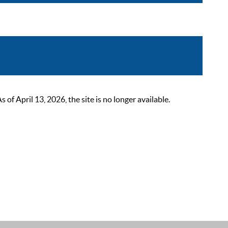
 April 13, 2026, the site is no longer available.