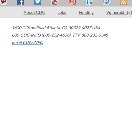
About CDC
Jobs
Funding
Vulnerability
1600 Clifton Road
Atlanta
,
GA
30329-4027
USA
800-CDC-INFO (800-232-4636)
,
TTY: 888-232-6348
Email CDC-INFO