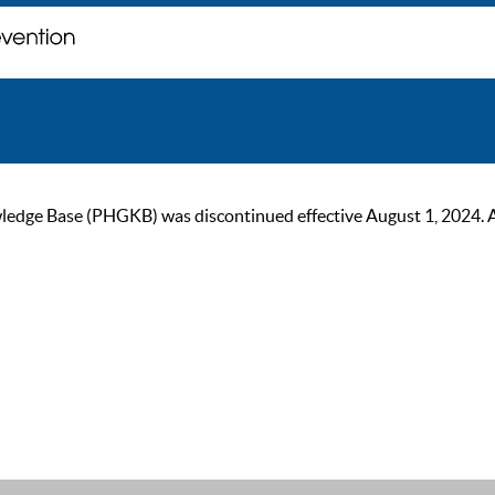
ge Base (PHGKB) was discontinued effective August 1, 2024. As of