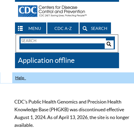
MENU
CDC A-Z
SEARCH
Search
Form
Search
Controls
The
Application offline
CDC
Help
CDC’s Public Health Genomics and Precision Health
Knowledge Base (PHGKB) was discontinued effective
August 1, 2024. As of April 13, 2026, the site is no longer
available.