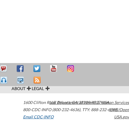
ABOUT
LEGAL
1600 Clifton Road
U.S. Department of Health & Human Services
Atlanta
,
GA
30329-4027
USA
800-CDC-INFO (800-232-4636)
,
TTY: 888-232-6348
HHS/Open
Email CDC-INFO
USA.gov