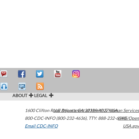
ABOUT
LEGAL
1600 Clifton Road
U.S. Department of Health & Human Services
Atlanta
,
GA
30329-4027
USA
800-CDC-INFO (800-232-4636)
,
TTY: 888-232-6348
HHS/Open
Email CDC-INFO
USA.gov