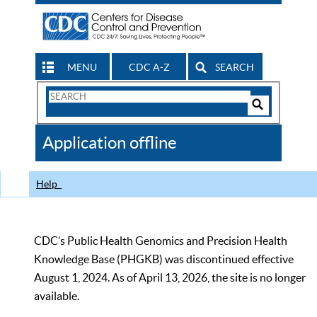
MENU
CDC A-Z
SEARCH
Search
Form
Search
Controls
The
Application offline
CDC
Help
CDC’s Public Health Genomics and Precision Health
Knowledge Base (PHGKB) was discontinued effective
August 1, 2024. As of April 13, 2026, the site is no longer
available.