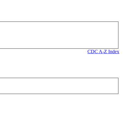
CDC A-Z Index