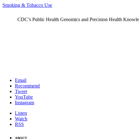
Smoking & Tobacco Use
CDC’s Public Health Genomics and Precision Health Knowledge
Email
Recommend
Tweet
YouTube
Instagram
Listen
Watch
RSS
ABOUT