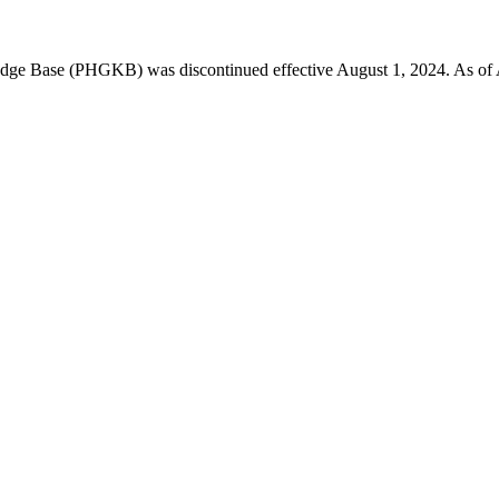
 Base (PHGKB) was discontinued effective August 1, 2024. As of April