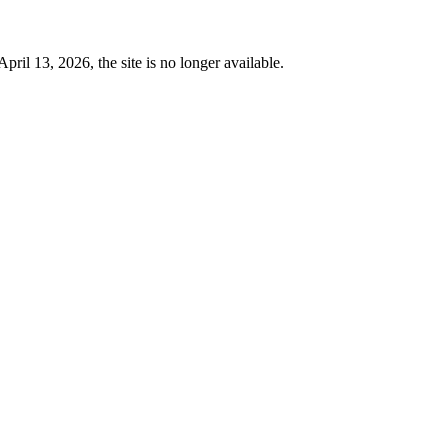
 13, 2026, the site is no longer available.