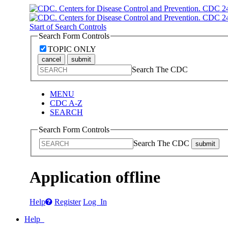
Start of Search Controls
Search Form Controls
TOPIC ONLY
cancel
submit
Search The CDC
MENU
CDC A-Z
SEARCH
Search Form Controls
Search The CDC
submit
Application offline
Help
Register
Log In
Help