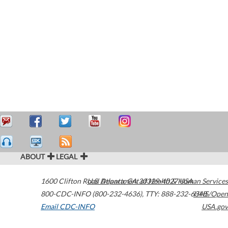
ABOUT
LEGAL
1600 Clifton Road
U.S. Department of Health & Human Services
Atlanta
,
GA
30329-4027
USA
800-CDC-INFO (800-232-4636)
,
TTY: 888-232-6348
HHS/Open
Email CDC-INFO
USA.gov