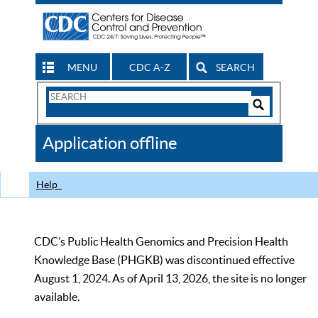
MENU
CDC A-Z
SEARCH
Search
Form
Search
Controls
The
Application offline
CDC
Help
CDC’s Public Health Genomics and Precision Health
Knowledge Base (PHGKB) was discontinued effective
August 1, 2024. As of April 13, 2026, the site is no longer
available.