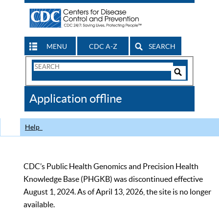
MENU
CDC A-Z
SEARCH
Search
Form
Search
Controls
The
Application offline
CDC
Help
CDC’s Public Health Genomics and Precision Health
Knowledge Base (PHGKB) was discontinued effective
August 1, 2024. As of April 13, 2026, the site is no longer
available.