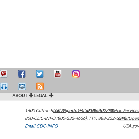
ABOUT
LEGAL
1600 Clifton Road
U.S. Department of Health & Human Services
Atlanta
,
GA
30329-4027
USA
800-CDC-INFO (800-232-4636)
,
TTY: 888-232-6348
HHS/Open
Email CDC-INFO
USA.gov