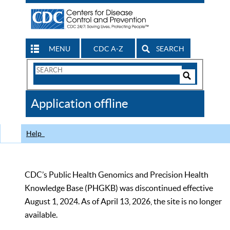
MENU
CDC A-Z
SEARCH
Search
Form
Search
Controls
The
Application offline
CDC
Help
CDC’s Public Health Genomics and Precision Health
Knowledge Base (PHGKB) was discontinued effective
August 1, 2024. As of April 13, 2026, the site is no longer
available.