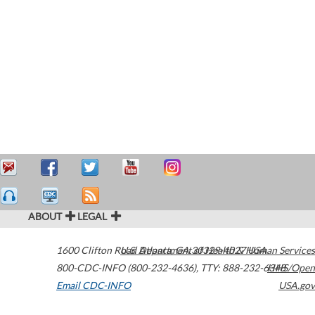
ABOUT
LEGAL
1600 Clifton Road
U.S. Department of Health & Human Services
Atlanta
,
GA
30329-4027
USA
800-CDC-INFO (800-232-4636)
,
TTY: 888-232-6348
HHS/Open
Email CDC-INFO
USA.gov