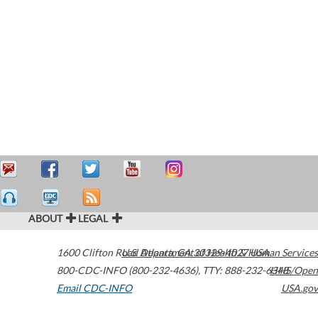
ABOUT
LEGAL
1600 Clifton Road
U.S. Department of Health & Human Services
Atlanta
,
GA
30329-4027
USA
800-CDC-INFO (800-232-4636)
,
TTY: 888-232-6348
HHS/Open
Email CDC-INFO
USA.gov