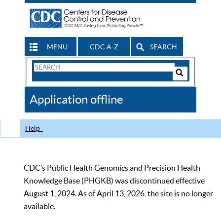
MENU
CDC A-Z
SEARCH
Search
Form
Search
Controls
The
Application offline
CDC
Help
CDC’s Public Health Genomics and Precision Health
Knowledge Base (PHGKB) was discontinued effective
August 1, 2024. As of April 13, 2026, the site is no longer
available.