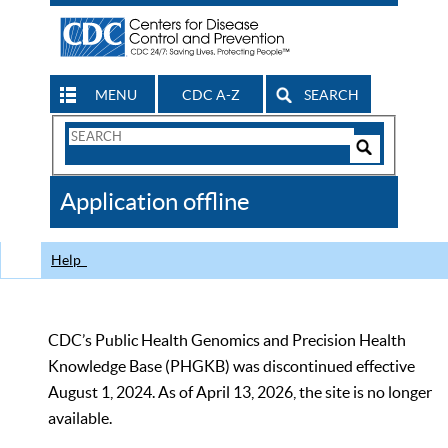
MENU
CDC A-Z
SEARCH
Search
Form
Search
Controls
The
Application offline
CDC
Help
CDC’s Public Health Genomics and Precision Health
Knowledge Base (PHGKB) was discontinued effective
August 1, 2024. As of April 13, 2026, the site is no longer
available.