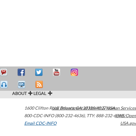
ABOUT
LEGAL
1600 Clifton Road
U.S. Department of Health & Human Services
Atlanta
,
GA
30329-4027
USA
800-CDC-INFO (800-232-4636)
,
TTY: 888-232-6348
HHS/Open
Email CDC-INFO
USA.gov