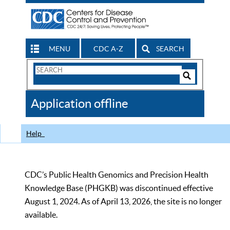
MENU
CDC A-Z
SEARCH
Search
Form
Search
Controls
The
Application offline
CDC
Help
CDC’s Public Health Genomics and Precision Health
Knowledge Base (PHGKB) was discontinued effective
August 1, 2024. As of April 13, 2026, the site is no longer
available.