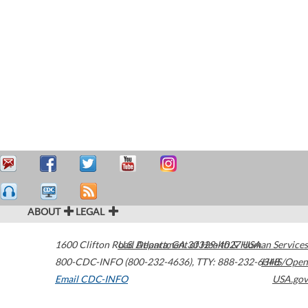
ABOUT
LEGAL
1600 Clifton Road
U.S. Department of Health & Human Services
Atlanta
,
GA
30329-4027
USA
800-CDC-INFO (800-232-4636)
,
TTY: 888-232-6348
HHS/Open
Email CDC-INFO
USA.gov