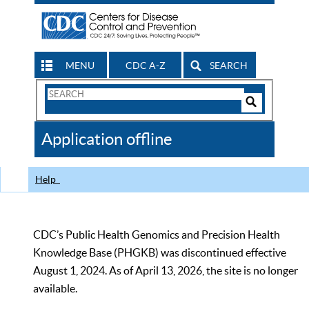
MENU
CDC A-Z
SEARCH
Search
Form
Search
Controls
The
Application offline
CDC
Help
CDC’s Public Health Genomics and Precision Health
Knowledge Base (PHGKB) was discontinued effective
August 1, 2024. As of April 13, 2026, the site is no longer
available.