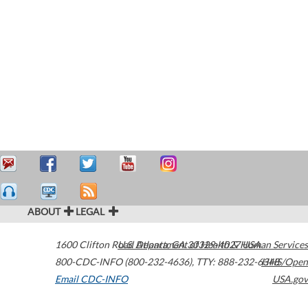
ABOUT
LEGAL
1600 Clifton Road
U.S. Department of Health & Human Services
Atlanta
,
GA
30329-4027
USA
800-CDC-INFO (800-232-4636)
,
TTY: 888-232-6348
HHS/Open
Email CDC-INFO
USA.gov