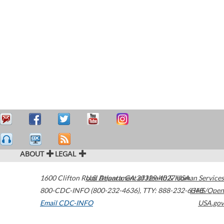
ABOUT
LEGAL
1600 Clifton Road
U.S. Department of Health & Human Services
Atlanta
,
GA
30329-4027
USA
800-CDC-INFO (800-232-4636)
,
TTY: 888-232-6348
HHS/Open
Email CDC-INFO
USA.gov