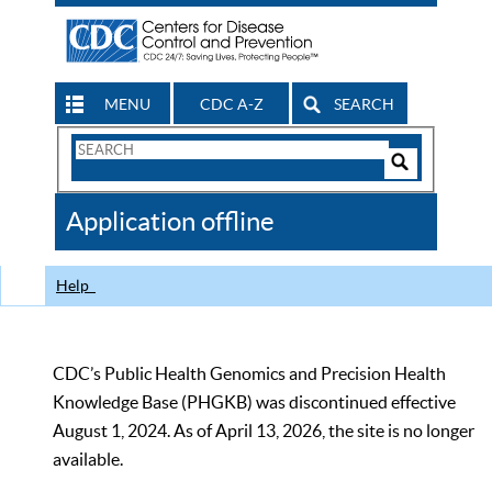
MENU
CDC A-Z
SEARCH
Search
Form
Search
Controls
The
Application offline
CDC
Help
CDC’s Public Health Genomics and Precision Health
Knowledge Base (PHGKB) was discontinued effective
August 1, 2024. As of April 13, 2026, the site is no longer
available.